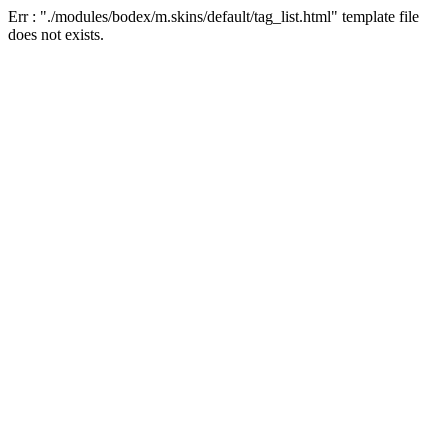
Err : "./modules/bodex/m.skins/default/tag_list.html" template file
does not exists.