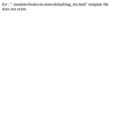
Err : "./modules/bodex/m.skins/default/tag_list.html" template file
does not exists.