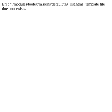
Err : "./modules/bodex/m.skins/default/tag_list.html" template file
does not exists.