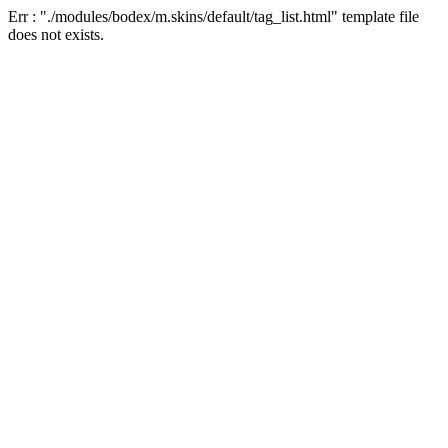
Err : "./modules/bodex/m.skins/default/tag_list.html" template file
does not exists.