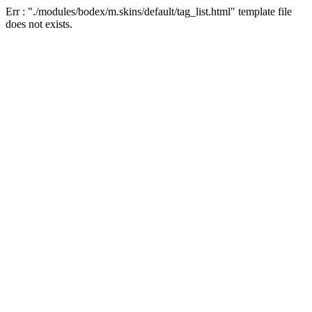
Err : "./modules/bodex/m.skins/default/tag_list.html" template file
does not exists.