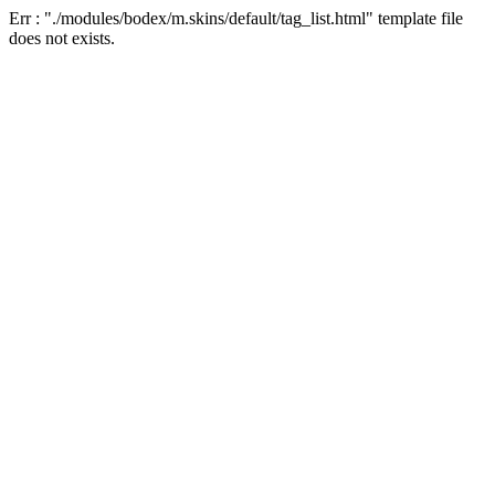
Err : "./modules/bodex/m.skins/default/tag_list.html" template file
does not exists.